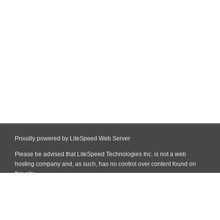
Proudly powered by LiteSpeed Web Server
Please be advised that LiteSpeed Technologies Inc. is not a web
hosting company and, as such, has no control over content found on
this site.