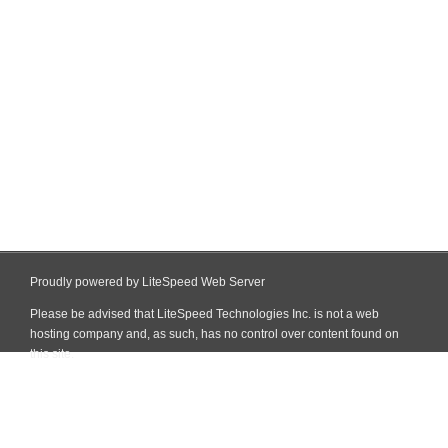
Proudly powered by LiteSpeed Web Server
Please be advised that LiteSpeed Technologies Inc. is not a web
hosting company and, as such, has no control over content found on
this site.