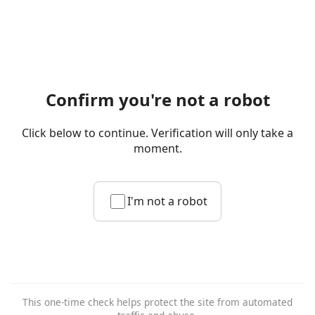
Confirm you're not a robot
Click below to continue. Verification will only take a
moment.
I'm not a robot
This one-time check helps protect the site from automated