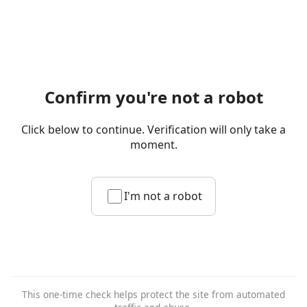
Confirm you're not a robot
Click below to continue. Verification will only take a
moment.
I'm not a robot
This one-time check helps protect the site from automated