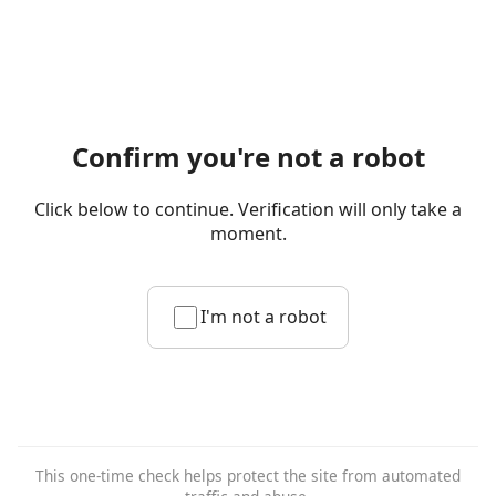
Confirm you're not a robot
Click below to continue. Verification will only take a
moment.
I'm not a robot
This one-time check helps protect the site from automated