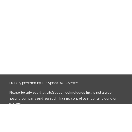
Proudly powered by LiteSpeed Web Server
Please be advised that LiteSpeed Technologies Inc. is not a web
hosting company and, as such, has no control over content found on
this site.