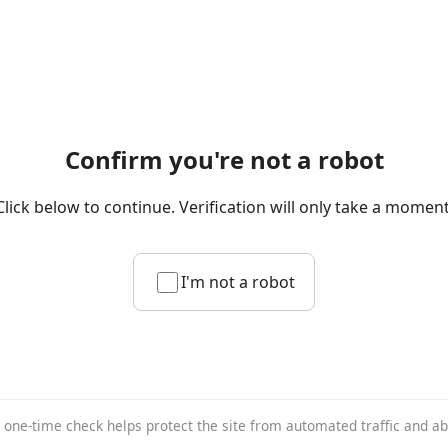
Confirm you're not a robot
Click below to continue. Verification will only take a moment
I'm not a robot
 one-time check helps protect the site from automated traffic and a